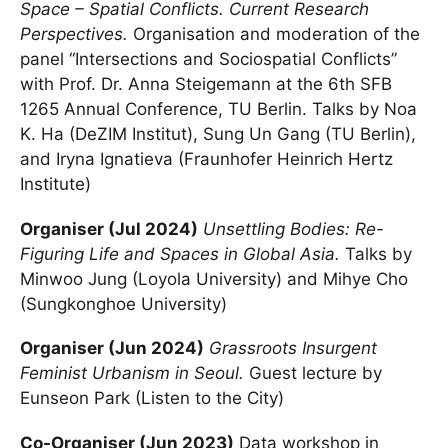
Space – Spatial Conflicts. Current Research
Perspectives.
Organisation and moderation of the
panel “Intersections and Sociospatial Conflicts”
with Prof. Dr. Anna Steigemann at the 6th SFB
1265 Annual Conference, TU Berlin. Talks by Noa
K. Ha (DeZIM Institut), Sung Un Gang (TU Berlin),
and Iryna Ignatieva (Fraunhofer Heinrich Hertz
Institute)
Organiser (Jul 2024)
Unsettling Bodies: Re-
Figuring Life and Spaces in Global Asia.
Talks by
Minwoo Jung (Loyola University) and Mihye Cho
(Sungkonghoe University)
Organiser (Jun 2024)
Grassroots Insurgent
Feminist Urbanism in Seoul.
Guest lecture by
Eunseon Park (Listen to the City)
Co-Organiser (Jun 2023)
Data workshop in