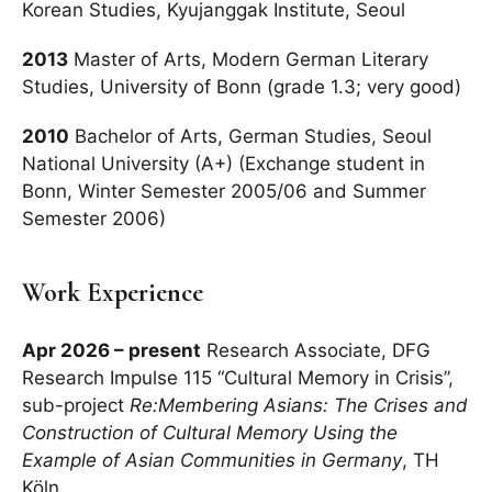
Korean Studies, Kyujanggak Institute, Seoul
2013
Master of Arts, Modern German Literary
Studies, University of Bonn (grade 1.3; very good)
2010
Bachelor of Arts, German Studies, Seoul
National University (A+) (Exchange student in
Bonn, Winter Semester 2005/06 and Summer
Semester 2006)
Work Experience
Apr 2026 – present
Research Associate, DFG
Research Impulse 115 “Cultural Memory in Crisis”,
sub-project
Re:Membering Asians: The Crises and
Construction of Cultural Memory Using the
Example of Asian Communities in Germany
, TH
Köln