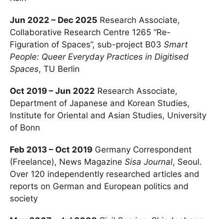
Jun 2022 – Dec 2025
Research Associate,
Collaborative Research Centre 1265 “Re-
Figuration of Spaces”, sub-project B03
Smart
People: Queer Everyday Practices in Digitised
Spaces
, TU Berlin
Oct 2019 – Jun 2022
Research Associate,
Department of Japanese and Korean Studies,
Institute for Oriental and Asian Studies, University
of Bonn
Feb 2013 – Oct 2019
Germany Correspondent
(Freelance), News Magazine
Sisa Journal
, Seoul.
Over 120 independently researched articles and
reports on German and European politics and
society