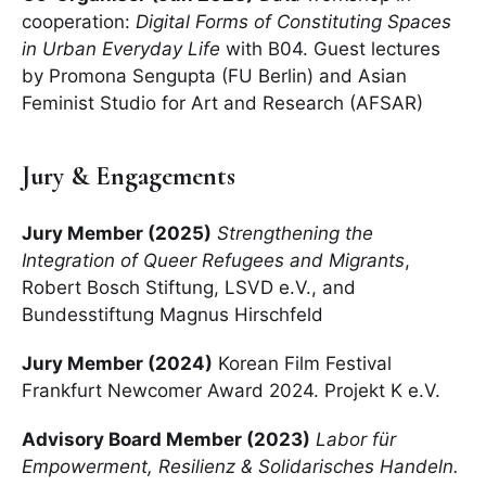
cooperation:
Digital Forms of Constituting Spaces
in Urban Everyday Life
with B04. Guest lectures
by Promona Sengupta (FU Berlin) and Asian
Feminist Studio for Art and Research (AFSAR)
Jury & Engagements
Jury Member (2025)
Strengthening the
Integration of Queer Refugees and Migrants
,
Robert Bosch Stiftung, LSVD e.V., and
Bundesstiftung Magnus Hirschfeld
Jury Member (2024)
Korean Film Festival
Frankfurt Newcomer Award 2024. Projekt K e.V.
Advisory Board Member (2023)
Labor für
Empowerment, Resilienz & Solidarisches Handeln.