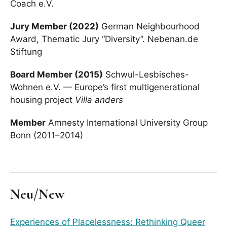
Coach e.V.
Jury Member (2022)
German Neighbourhood
Award, Thematic Jury “Diversity”. Nebenan.de
Stiftung
Board Member (2015)
Schwul-Lesbisches-
Wohnen e.V. — Europe’s first multigenerational
housing project
Villa anders
Member
Amnesty International University Group
Bonn (2011–2014)
Neu/New
Experiences of Placelessness: Rethinking Queer