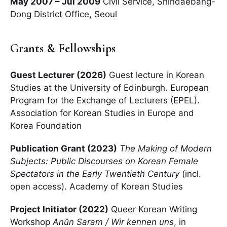
May 2007 – Jul 2009
Civil Service, Shindaebang-
Dong District Office, Seoul
Grants & Fellowships
Guest Lecturer (2026)
Guest lecture in Korean
Studies at the University of Edinburgh. European
Program for the Exchange of Lecturers (EPEL).
Association for Korean Studies in Europe and
Korea Foundation
Publication Grant (2023)
The Making of Modern
Subjects: Public Discourses on Korean Female
Spectators in the Early Twentieth Century
(incl.
open access). Academy of Korean Studies
Project Initiator (2022)
Queer Korean Writing
Workshop
Anŭn Saram / Wir kennen uns
, in