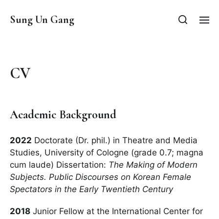
Sung Un Gang
CV
Academic Background
2022
Doctorate (Dr. phil.) in Theatre and Media
Studies, University of Cologne (grade 0.7; magna
cum laude) Dissertation:
The Making of Modern
Subjects. Public Discourses on Korean Female
Spectators in the Early Twentieth Century
2018
Junior Fellow at the International Center for