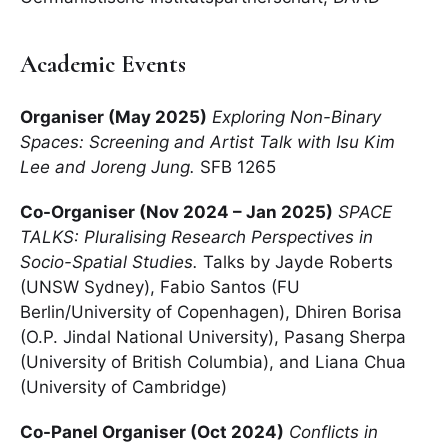
Academic Events
Organiser (May 2025)
Exploring Non-Binary
Spaces: Screening and Artist Talk with Isu Kim
Lee and Joreng Jung.
SFB 1265
Co-Organiser (Nov 2024 – Jan 2025)
SPACE
TALKS: Pluralising Research Perspectives in
Socio-Spatial Studies.
Talks by Jayde Roberts
(UNSW Sydney), Fabio Santos (FU
Berlin/University of Copenhagen), Dhiren Borisa
(O.P. Jindal National University), Pasang Sherpa
(University of British Columbia), and Liana Chua
(University of Cambridge)
Co-Panel Organiser (Oct 2024)
Conflicts in