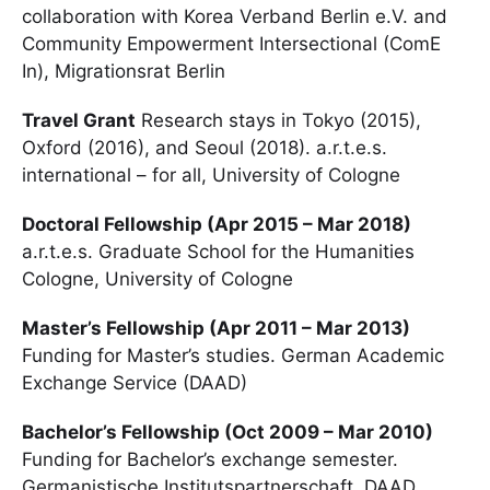
collaboration with Korea Verband Berlin e.V. and
Community Empowerment Intersectional (ComE
In), Migrationsrat Berlin
Travel Grant
Research stays in Tokyo (2015),
Oxford (2016), and Seoul (2018). a.r.t.e.s.
international – for all, University of Cologne
Doctoral Fellowship (Apr 2015 – Mar 2018)
a.r.t.e.s. Graduate School for the Humanities
Cologne, University of Cologne
Master’s Fellowship (Apr 2011 – Mar 2013)
Funding for Master’s studies. German Academic
Exchange Service (DAAD)
Bachelor’s Fellowship (Oct 2009 – Mar 2010)
Funding for Bachelor’s exchange semester.
Germanistische Institutspartnerschaft, DAAD